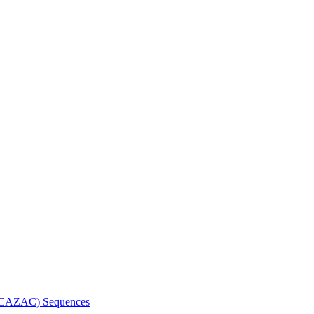
n (CAZAC) Sequences