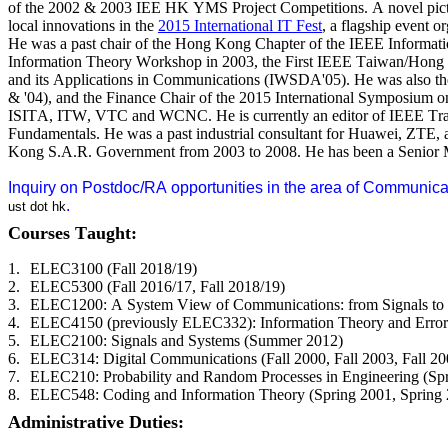
of the 2002 & 2003 IEE HK YMS Project Competitions. A novel pi
local innovations in the
2015 International IT Fest
, a flagship event 
He was a past chair of the Hong Kong Chapter of the IEEE Informati
Information Theory Workshop in 2003, the First IEEE Taiwan/Hong
and its Applications in Communications (IWSDA'05). He was also t
& '04), and the Finance Chair of the 2015 International Symposium o
ISITA, ITW, VTC and WCNC. He is currently an editor of IEEE Transa
Fundamentals. He was a past industrial consultant for Huawei, ZTE,
Kong S.A.R. Government from 2003 to 2008. He has been a Senior M
Inquiry on Postdoc/RA opportunities in the area of Communica
.
ust
dot
hk
Courses Taught:
1.
ELEC3100 (Fall 2018/19)
2.
ELEC5300 (Fall 2016/17, Fall 2018/19)
3.
ELEC1200: A System View of Communications: from Signals to Pac
4.
ELEC4150 (previously ELEC332): Information Theory and Error-Co
5.
ELEC2100: Signals and Systems (Summer 2012)
6.
ELEC314: Digital Communications (Fall 2000, Fall 2003, Fall 2004
7.
ELEC210: Probability and Random Processes in Engineering (Sp
8.
ELEC548: Coding and Information Theory (Spring 2001, Spring 2
Administrative Duties: