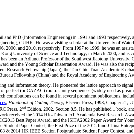
l and PhD (Information Engineering) in 1991 and 1993 respectively, 
 Engineering, CUHK. He was a visiting scholar at the University of Wa
996, 2000, and 2010, respectively. From 1997 to 1999, he was an assist
g Kong University of Science and Technology, in March 2000, and is cu
 has been an Adjunct Professor of the Southwest
Jiaotong
University, C
ward and the Young Scholar Dissertation Award. He was also the reci
nt Research Fellowship (Japan), the Tan Chin Tuan Academic Excha
Bureau Fellowship (China) and the Royal Academy of Engineering Aw
oding and information theory. He pioneered the lattice approach to signa
n of perfect (or CAZAC) root-of-unity sequences (widely used as preamb
earch contributions can be found in several prominent publications, incl
nces
;
Handbook of Coding Theory
, Elsevier Press, 1998, Chapter 21;
Th
nd
RC Press, 2
Edition, 2002, Section 8.5. He has published 1 book, and
int work received the 2014 HK-Taiwan IoT Academia Best Research Awa
CC2013 Best Paper Award, and the ISITA2002 Paper Award for Young R
uate Student Paper Contest, the First Prize of the 2015 Inno-China E
08 & 2014 HK IEEE Section Postgraduate Student Paper Contest, and hi