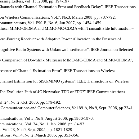
ing Letters, vol. 15, 2008, pp. 194-197.
hannels with Channel Estimation Error and Feedback Delay", IEEE Transactions
 on Wireless Communications, Vol.7, No.3, March 2008, pp. 787-792.
ommunications, Vol. E90-B, No. 6, Jun 2007, pp. 1454-1459.
Multiuser MIMO-OFDMA and MIMO-MC-CDMA with Transmit Side Information –
Zero-Forcing Receiver with Adaptive Power Allocation in the Presence of
Cognitive Radio Systems with Unknown Interference", IEEE Journal on Selected
pacity Comparison of Downlink Multiuser MIMO-MC-CDMA and MIMO-OFDMA",
sence of Channel Estimation Error", IEEE Transactions on Wireless
 Channel Estimation for SISO/MIMO systems", IEEE Transactions on Wireless
"The Evolution Path of 4G Networks: TDD or FDD?" IEEE Communications
. 24, No. 2, Oct. 2006, pp. 179-192.
, Communications and Computer Sciences, Vol.89-A, No.9, Sept. 2006, pp.2341-
mmunications, Vol.5, No.8, August 2006, pp.1966-1970.
unications, Vol. 24, No. 1, Jan. 2006, pp. 84-93.
Vol. 23, No. 9, Sept. 2005, pp. 1821-1829.
ons, Vol. 4, No. 2, March 2005, pp. 353-356.