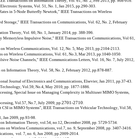
EEE
Transactions on Information Theory, Vol. 61, No. 2, Feb 2015, pp. 908-916.
ectronic Systems, Vol. 51, No. 1, Jan 2015, pp.290-303.
Rates in 5-Node Butterfly
Newtork
,” IEEE Transactions on Wireless
d Storage,” IEEE Transactions on Communications, Vol. 62, No. 2, February
ion Theory, Vol. 60, No. 1, January 2014, pp. 388-396.
y Memoryless Impulsive Noise,” IEEE Transactions on Communications, Vol 61,
 on Wireless Communications, Vol. 12, No. 5, May 2013, pp.2104-2113.
s on Wireless Communications, Vol. 61, No.3, Mar 2013, pp.1040-1050.
ve Noise Channels,” IEEE Communications Letters, Vol. 16, No. 7, July 2012,
 on Information Theory, Vol. 58, No. 2, February 2012, pp.878-887.
nal Journal of Electronics and Communications, Elsevier, Jan 2011, pp.37-43.
r Technology, Vol.59, No.4, May 2010, pp. 1877-1886
.
rocessing, Special Issue on Managing Complexity in Multiuser MIMO Systems,
2701-2710
ssing, Vol.57, No.7, July 2009, pp.
.
 CSI in MIMO Systems”, IEEE Transactions on Vehicular Technology, Vol.58,
1, Jan 2009, pp.93-98.
on Information Theory, vol.54, no.12, December 2008, pp. 5729-5734.
ns on Wireless Communications, vol.7, no. 9, September 2008, pp. 3407-3416.
tions, vol. 7, no. 6, Jun 2008, pp.2009-2014.