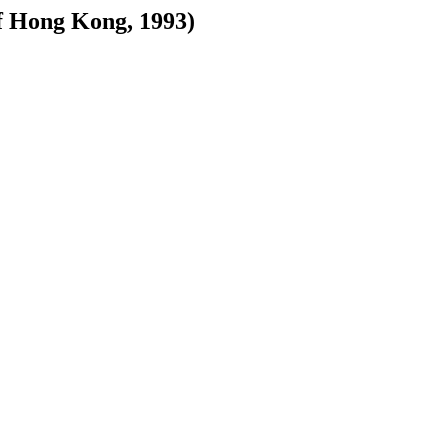
 Hong Kong, 1993)