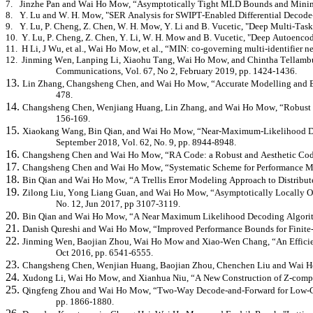
7.
Jinzhe
Pan and Wai Ho Mow, “Asymptotically Tight MLD Bounds and Minimu
8.
Y. Lu and W. H. Mow, "SER Analysis for SWIPT-Enabled Differential Decode
9.
Y. Lu, P. Cheng, Z. Chen, W. H. Mow, Y. Li and B. Vucetic, "Deep Multi-Task
10.
Y. Lu, P. Cheng, Z. Chen, Y. Li, W. H. Mow and B. Vucetic, "Deep Autoenco
11.
H Li, J Wu, et al., Wai Ho Mow, et al., “MIN: co-governing multi-identifier 
12.
Jinming
Wen,
Lanping
Li,
Xiaohu
Tang, Wai Ho Mow, and Chintha
Tellamb
Communications, Vol. 67, No 2, February 2019, pp. 1424-1436.
13.
Lin Zhang, Changsheng Chen, and Wai Ho Mow, “Accurate Modelling and Effic
478.
14.
Changsheng Chen,
Wenjiang
Huang, Lin Zhang, and Wai Ho Mow, “Robust an
156-169.
15.
Xiaokang
Wang, Bin Qian, and Wai Ho Mow, “Near-Maximum-Likelihood Dec
September 2018, Vol. 62, No. 9, pp. 8944-8948.
16.
Changsheng Chen and Wai Ho Mow, “RA Code: a Robust and Aesthetic Code f
17.
Changsheng Chen and Wai Ho Mow, “Systematic Scheme for Performance Meas
18.
Bin Qian and Wai Ho Mow, “A Trellis Error
Modeling
Approach to Distribu
19.
Zilong Liu, Yong Liang Guan, and Wai Ho Mow, “Asymptotically Locally Opt
No. 12, Jun 2017, pp 3107-3119.
20.
Bin Qian and Wai Ho Mow, “A Near Maximum Likelihood Decoding Algori
21.
Danish Qureshi and Wai Ho Mow, “Improved Performance Bounds for Finite-B
22.
Jinming
Wen,
Baojian
Zhou, Wai Ho Mow and Xiao-Wen Chang, “An Efficient
Oct 2016, pp. 6541-6555.
23.
Changsheng Chen, Wenjian Huang,
Baojian
Zhou, Chenchen Liu and Wai 
24.
Xudong
Li, Wai Ho Mow, and
Xianhua
Niu, “A New Construction of Z-comple
25.
Qingfeng Zhou and Wai Ho Mow, “Two-Way Decode-and-Forward for Low-Com
pp. 1866-1880.