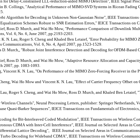
 for Delay-Constrained LLL-reduction-aided MIMO Detection", IEEE Signal Process
in B. Collings, "Analytical Performance of MIMO-SVD Systems in
Ricean
Fading C
25.
iterbi Algorithm for Decoding in Unknown Non-Gaussian Noise", IEEE Transactions
Equalization Schemes Robust to SNR Estimation Errors," IEICE Transactions on C
ief
, Ross D. Murch, and Wai Ho Mow, "Performance Comparison of Downlink 
s, Vol. 6, No. 6, June 2007, pp.2193-2203.
 K. N. Lau, Roger S. Cheng and Khaled Ben
Letaief
, "Error Probability for MIMO 
ss Communications, Vol. 6, No. 4, April 2007, pp.1523-1529.
s D. Murch,, "Robust Joint Interference Detection and Decoding for OFDM-Based 
ief
, Ross D. Murch, and Wai Ho Mow, "Adaptive Resource Allocation and Ca
ch 2007, pp. 1083-1093.
Vincent K. N. Lau, "On Performance of the MIMO Zero-Forcing Receiver in the Pre
Cheng, Wai Ho Mow and Vincent K. N. Lau, "Effect of Carrier Frequency Offset on
 N. Lau, Roger S. Cheng, and Wai Ho Mow, Ross D. Murch, and Khaled Ben
Letaief
, 
reless Channels", Neural Processing Letters, publisher: Springer Netherlands, Vol
hase
Quasi-Barker Sequences", IEICE Transactions on Fundamentals of Electronics
ecoding for Bit-Interleaved Coded Modulation", IEEE Transactions on Wireless Co
nous CDMA with Inter-Cell Interference", IEEE Journal on Selected Areas in Comm
ferential Lattice Decoding", IEEE Journal on Selected Areas in Communications, 
 Turbo Decoding for Wideband CDMA", IEEE Transactions on Wireless Communicati