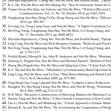
26.
Dzevdan
Kapetanovic, Cheng Hei, Wai Ho Mow, and Fredrik Rusek, "Lattice
27.
K.-L. Du, Wai Ho Mow and Wei Hsiang Wu, “New Evolutionary Search for Lon
28.
Tomas
Uricar
, Bin Qian, Jan Sykora, and Wai Ho Mow, “Wireless (Physical 
Communications, Vol. 13, No. 10, October 2014, pp.5582-5595.
29.
Yunghsiang
Sam Han, Hong-Ta Pai, Rong Zheng and Wai Ho Mow, “Efficient 
2014, pp. 385-397.
30.
Zi Long Liu, Yong Liang Guan, and Wai Ho Mow, “A
Tigher
Correlation Low
31.
Der-Feng Tseng,
Yunghsiang
Sam Han, Wai Ho Mow, Li-Chung Chang, and A.
No. 11, November 2013, pp. 4640-4652.
32.
Dzevdan
Kapetanovic, Cheng Hei, Wai Ho Mow, and Fredrik Rusek, “Optimal
33.
Ling Cong, Wai Ho Mow and Nick
Howgrave
-Graham, “Reduced and Fixed-C
34.
Der-Feng Tseng,
Yunghsiang
Sam Han, Wai Ho Mow, Li-Chung Chang, and A. 
pp. 1110-1113.
35.
Fredrik Rusek,
Edward K. Au,
John B. Anderson and Wai Ho Mow, "Minimum 
36.
Xudong
Li,
Pingzhi
Fan, Wai Ho Mow and Michael Darnell, "Multilevel Perfec
37.
Zheng Ma,
Pingzhi
Fan, Wai Ho Mow and Qingchun Chen, "A Joint Early Dete
38.
K.-L. Du and Wai Ho Mow, “Affordable
Cyclostationarity
-Based Spectrum Se
39.
Ling Cong, Wai Ho Mow, and Lu Gan, "Dual-Basis Ordering and Partial Latt
Vol.3, No.6, December 2009, pp. 975-985.
40.
Ying Hung Gan, Cong Ling and Wai Ho Mow, "Complex Lattice Reduction Alg
41.
Xiangbin
Yu, Shu-Hung Leung, Wai Ho Mow, and Wai-Ki Wong, “Performance
No.4, May 2009, pp.2115-2120.
42.
W.H. Mow, "Recursive Constructions of Detecting Matrices for Multiuser Cod
43.
Xiaohu
Tang and Wai Ho Mow, "A New General Construction of Zero-Correlat
44.
Tao Li, Wai Ho Mow, and
Manhung
Siu, "A Joint Approach to Erasure Mark
45.
Edward K. Au and Wai Ho Mow, "On Accelerating the Computation of Weight