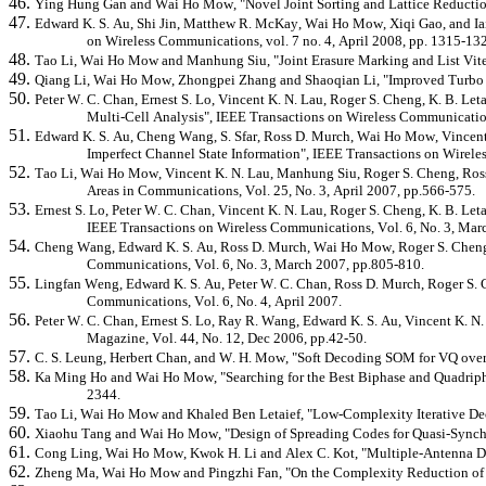
46.
Ying Hung Gan and Wai Ho Mow, "Novel Joint Sorting and Lattice Reduction
47.
Edward K. S. Au, Shi Jin, Matthew R. McKay, Wai Ho Mow,
Xiqi
Gao, and Ia
on Wireless Communications, vol. 7 no. 4, April 2008, pp. 1315-13
48.
Tao Li, Wai Ho Mow and
Manhung
Siu, "Joint Erasure Marking and List V
49.
Qiang Li, Wai Ho Mow,
Zhongpei
Zhang and
Shaoqian
Li, "Improved Turbo 
50.
Peter W. C. Chan, Ernest S. Lo, Vincent K. N. Lau, Roger S. Cheng, K. B.
Leta
Multi-Cell Analysis",
IEEE Transactions on Wireless Communication
51.
Edward K. S. Au, Cheng Wang, S.
Sfar
, Ross D. Murch, Wai Ho Mow, Vincent
Imperfect Channel State Information", IEEE Transactions on Wirele
52.
Tao Li, Wai Ho Mow, Vincent K. N. Lau,
Manhung
Siu, Roger S. Cheng, Ros
Areas in Communications, Vol. 25, No. 3, April 2007, pp.566-575.
53.
Ernest S. Lo, Peter W. C. Chan, Vincent K. N. Lau, Roger S. Cheng, K. B.
Leta
IEEE Transactions on Wireless Communications, Vol. 6, No. 3, Mar
54.
Cheng Wang, Edward K. S. Au, Ross D. Murch, Wai Ho Mow, Roger S. Cheng, 
Communications, Vol. 6, No. 3, March 2007, pp.805-810.
55.
Lingfan
Weng, Edward K. S. Au, Peter W. C. Chan, Ross D. Murch, Roger S. 
Communications, Vol. 6, No. 4, April 2007.
56.
Peter W. C. Chan, Ernest S. Lo, Ray R. Wang, Edward K. S. Au, Vincent K.
Magazine, Vol. 44, No. 12, Dec 2006, pp.42-50.
57.
C. S. Leung, Herbert Chan, and W. H. Mow, "Soft Decoding SOM for VQ over Wi
58.
Ka Ming Ho and Wai Ho Mow, "Searching for the Best
Biphase
and
Quadrip
2344.
59.
Tao Li, Wai Ho Mow and Khaled Ben
Letaief
, "Low-Complexity Iterative D
60.
Xiaohu
Tang and Wai Ho Mow, "Design of Spreading Codes for Quasi-Synchro
61.
Cong Ling, Wai Ho Mow, Kwok H. Li and Alex C. Kot, "Multiple-Antenna Dif
62.
Zheng Ma, Wai Ho Mow and
Pingzhi
Fan, "On the Complexity Reduction of