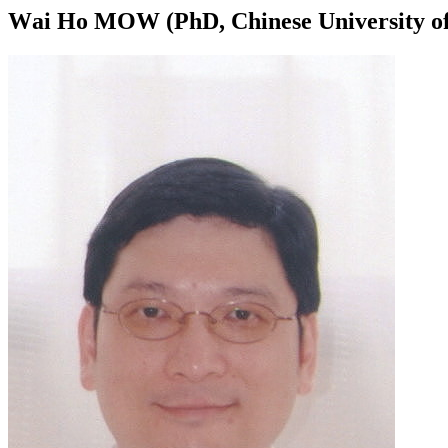
Wai Ho MOW (PhD, Chinese University of