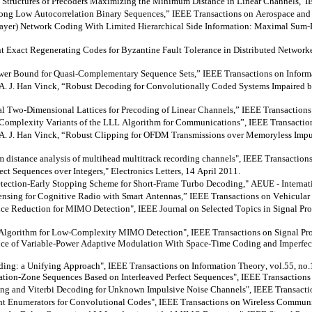
 Structures of Precoders Maximizing the Minimum Distance in Linear
Channels,”I
g Low Autocorrelation Binary Sequences,” IEEE Transactions on Aerospace and El
Layer) Network Coding With Limited Hierarchical Side Information: Maximal Sum-
Exact Regenerating Codes for Byzantine Fault Tolerance in Distributed Networke
er Bound for Quasi-Complementary Sequence Sets,” IEEE Transactions on Informat
 J. Han Vinck, “Robust Decoding for Convolutionally Coded Systems Impaired b
 Two-Dimensional Lattices for Precoding of Linear Channels,” IEEE Transactions
omplexity Variants of the LLL Algorithm for Communications”, IEEE Transaction
J. Han Vinck, “Robust Clipping for OFDM Transmissions over Memoryless Impulsi
distance analysis of
multihead
multitrack recording channels", IEEE Transactions
t Sequences over Integers," Electronics Letters, 14 April 2011.
ction-Early Stopping Scheme for Short-Frame Turbo Decoding," AEUE - Internatio
nsing for Cognitive Radio with Smart Antennas,” IEEE Transactions on Vehicula
ice Reduction for MIMO Detection", IEEE Journal on Selected Topics in Signal P
orithm for Low-Complexity MIMO Detection", IEEE Transactions on Signal Proce
 of Variable-Power Adaptive Modulation With Space-Time Coding and Imperfect
ing: a Unifying Approach", IEEE Transactions on Information Theory, vol.55, no.
ion-Zone Sequences Based on Interleaved Perfect Sequences", IEEE Transactions 
ing and Viterbi Decoding for Unknown Impulsive Noise Channels", IEEE Transactio
 Enumerators for Convolutional Codes", IEEE Transactions on Wireless Communica