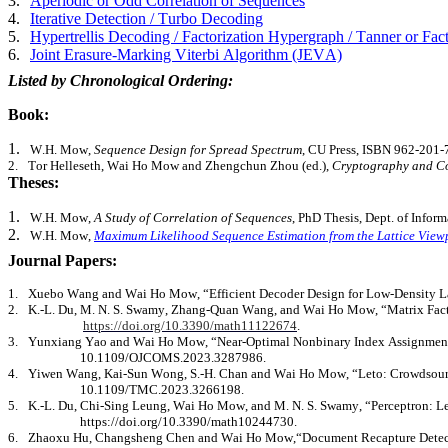
3.
Aperiodic or Odd Correlation of Sequences
4.
Iterative Detection / Turbo Decoding
5.
Hypertrellis
Decoding / Factorization Hypergraph / Tanner or Fac
6.
Joint Erasure-Marking Viterbi Algorithm (JEVA)
Listed by Chronological Ordering:
Book:
1.
W.H. Mow,
Sequence Design for Spread Spectrum
, CU Press, ISBN 962-201-
2.
Tor
Helleseth
, Wai Ho Mow and
Zhengchun
Zhou (ed.),
Cryptography and Co
Theses:
1.
W.H. Mow,
A Study of Correlation of Sequences
, PhD Thesis, Dept. of Info
2.
W.H. Mow,
Maximum Likelihood Sequence Estimation from the Lattice View
Journal Papers:
1.
Xuebo
Wang and Wai Ho Mow, “Efficient Decoder Design for Low-Density Lat
2.
K.-L. Du, M. N. S. Swamy, Zhang-Quan Wang, and Wai Ho Mow, “Matrix Factori
https://doi.org/10.3390/math11122674
.
3.
Yunxiang
Yao and Wai Ho Mow, “Near-Optimal Nonbinary Index Assignment fo
10.1109/OJCOMS.2023.3287986.
4.
Yiwen Wang, Kai-Sun Wong, S.-H. Chan and Wai Ho Mow, “Leto: Crowdsource
10.1109/TMC.2023.3266198.
5.
K.-L. Du, Chi-Sing Leung, Wai Ho Mow, and M. N. S. Swamy, “Perceptron: Lea
https://doi.org/10.3390/math10244730.
6.
Zhaoxu
Hu, Changsheng Chen and Wai Ho
Mow,“Document
Recapture Detec