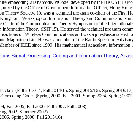
cture-embedding 2D barcode,
PiCode
, developed by the HKUST Barcode
organized by the Office of Government Information Officer, Hong Kong
on Theory Society. He was a technical program co-chair of the First
 Kong Joint Workshop on Information Theory and Communications in 
he Chair of the Communication Theory Symposium of the Internationa
n Information Theory (ISIT'15). He served the technical program commit
ctions on Wireless Communications and was a guest/associate editor 
 and
Magnotech
Ltd. He was a member of the Radio Spectrum Advisory
ember of IEEE since 1999. His mathematical genealogy information i
tions Signal Processing, Coding and Information Theory, AI-as
kets (Fall 2013/14, Fall 2014/15, Spring 2015/16), Spring 2016/17,
rrecting Codes (Spring 2000, Fall 2001, Spring 2004, Spring 2007, S
, Fall 2005, Fall 2006, Fall 2007, Fall 2008)
ring 2002, Summer 2002)
006, Spring 2008, Fall 2015/16)