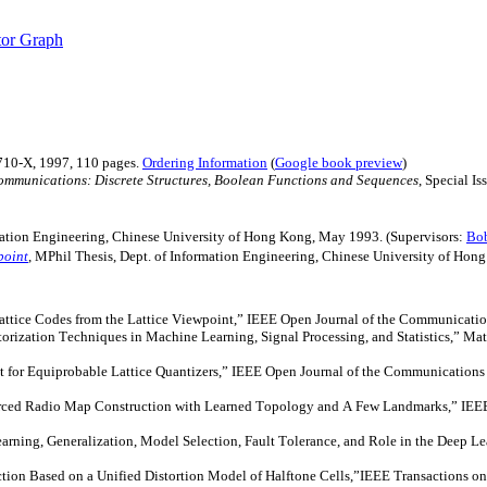
tor Graph
710-X, 1997, 110 pages.
Ordering Information
(
Google book preview
)
mmunications: Discrete Structures, Boolean Functions and Sequences
, Special I
rmation Engineering, Chinese University of Hong Kong, May 1993. (Supervisors:
Bob
point
, MPhil Thesis, Dept. of Information Engineering, Chinese University of Hon
tice Codes from the Lattice Viewpoint,” IEEE Open Journal of the Communicatio
zation Techniques in Machine Learning, Signal Processing, and Statistics,” Math
r Equiprobable Lattice Quantizers,” IEEE Open Journal of the Communications S
d Radio Map Construction with Learned Topology and A Few Landmarks,” IEEE T
rning, Generalization, Model Selection, Fault Tolerance, and Role in the Deep Le
tion Based on a Unified Distortion Model of Halftone
Cells,”IEEE
Transactions on 