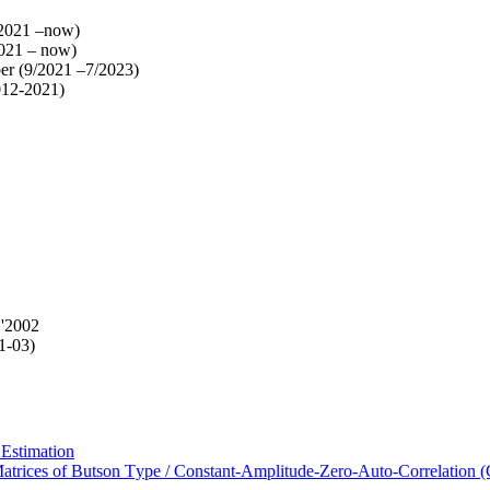
/2021 –now)
021 – now)
er (9/2021 –7/2023)
012-2021)
 '2002
1-03)
 Estimation
Matrices of Butson Type / Constant-Amplitude-Zero-Auto-Correlatio