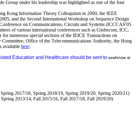
 Group under his leadership was highlighted as one of the four
.
 Hong Kong Information Theory Colloquium in 2000, the IEEE
2005, and the Second International Workshop on Sequence Design
l Conference on Communications, Circuits and Systems (ICCCAS'05
tees of various international conferences such as
Globecom
, ICC,
for numerous special sections of the IEICE Transactions on
 Committee, Office of the Telecommunications Authority, the Hong
s available
here
.
sisted Education and Healthcare should be sent to
eewhmow
at
 Spring 2017/18, Spring 2018/19, Spring 2019/20, Spring 2020/21)
pring 2013/14, Fall 2015/16, Fall 2017/18, Fall 2019/20)