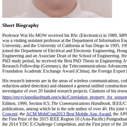
Short Biography
Professor Wai Ho MOW received his BSc (Electronics) in 1989, MPhi
was a visiting assistant professor at the Department of Information
University, and the University of California at San Diego in 1995, 1
joined the Department of Electrical and Electronic Engineering, Hon
Engineering and an Associate Dean of the School of Engineering. He
PhD study period, he received the Best PhD Thesis in Engineering A
Research Fellowship (Germany), the Telecommunications Advanceme
Foundation Academic Exchange Award (China), the Foreign Expert 
His research interests are in the areas of wireless communications, c
reduction-aided detection) and obtained a general unified constructio
investigator of over 20 funded research projects. Citations of his res
https://encyclopediaofmath.org/wiki/Correlation_property_for_seque
Edition, 1999, Section 8.5;
The Communications Handbook
, IEEE/C
publications, among which he is the sole author of over 40. His jo
Concept,
the
ACM MobiCom2013 Best Mobile App Award
, the AP
the First Prize of the 2015 IEEE Region 10 (Asia-Pacific) Postgrad
the 2014 YDC E-Challenge Competition, and the First prize of the 20