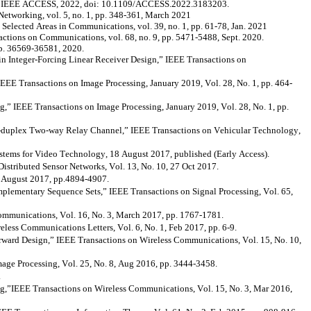
” IEEE ACCESS, 2022,
doi
: 10.1109/ACCESS.2022.3183203.
tworking, vol. 5, no. 1, pp. 348-361, March 2021
elected Areas in Communications, vol. 39, no. 1, pp. 61-78, Jan. 2021
ctions on Communications, vol. 68, no. 9, pp. 5471-5488, Sept. 2020.
 pp. 36569-36581, 2020.
in Integer-Forcing Linear Receiver Design,” IEEE Transactions on
EE Transactions on Image Processing, January 2019, Vol. 28, No. 1, pp. 464-
IEEE Transactions on Image Processing, January 2019, Vol. 28, No. 1, pp.
duplex Two-way Relay Channel,” IEEE Transactions on Vehicular Technology,
tems for Video Technology, 18 August 2017, published (Early Access).
stributed Sensor Networks, Vol. 13, No. 10, 27 Oct 2017.
, August 2017, pp.4894-4907.
lementary Sequence Sets,” IEEE Transactions on Signal Processing, Vol. 65,
mmunications, Vol. 16, No. 3, March 2017, pp. 1767-1781.
ss Communications Letters, Vol. 6, No. 1, Feb 2017, pp. 6-9.
ard Design,” IEEE Transactions on Wireless Communications, Vol. 15, No. 10,
age Processing, Vol. 25, No. 8, Aug 2016, pp. 3444-3458.
.
ng,”IEEE
Transactions on Wireless Communications, Vol. 15, No. 3, Mar 2016,