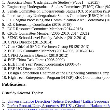
1.
Associate Dean (Undergraduate Studies) (9/2021 – 8/2025)
2.
Engineering Undergraduate Studies Committee (EUSC) Chair (9
3.
Senate Committee on Undergraduate Studies (CUS) Member (9/2
4.
Interdisciplinary Undergraduate Studies Committee (IUSC) Memb
5.
ECE Signal Processing and Communication Area Coordinator (2
6.
ECE Internship Coordinator (2016-2018)
7.
ECE Resource Committee Member (2014-2016)
8.
CPEG Committee Member (2006-2010, 2014-2021)
9.
SENG School-Level Faculty Advisor (2012-2014)
10.
CPEG Director (2012-2014)
11.
Clan Chief of SENG Freshmen Group F8 (2012/13)
12.
ECE UG Committee Member (2001-2006, 2010-2014)
13.
CPEG Associate Director (2010-2012)
14.
ECE China Task Force (2006-2009)
15.
EEE Final Year Project Coordinator (2000-04)
16.
EEE UG Director 2002/03
17.
Design Competition Chairman of the Engineering Summer Camp
18.
High Tech Entrepreneur Program (HTEP) EEE Coordinator (200
Publications:
Listed by Selected Topics:
1.
Universal Lattice Detection / Sphere Decoding / Lattice Sequence
2.
Perfect Root-of-Unity Sequences (PRUS) / Circulant Hadamard 