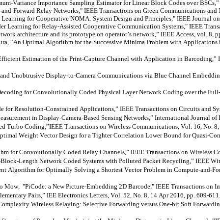
m-Variance Importance Sampling Estimator for Linear Block Codes over BSCs,
-and-Forward Relay Networks," IEEE Transactions on Green Communications and Ne
 Learning for Cooperative NOMA: System Design and Principles," IEEE Journal on S
der Learning for Relay-Assisted Cooperative Communication Systems," IEEE Transa
network architecture and its prototype on operator’s network,” IEEE Access, vol. 8,
ura
, “An Optimal Algorithm for the Successive Minima Problem with Applications 
ient Estimation of the Print-Capture Channel with Application in Barcoding,” IE
d Unobtrusive Display-to-Camera Communications via Blue Channel Embedding,” 
oding for Convolutionally Coded Physical Layer Network Coding over the Full-
or Resolution-Constrained Applications,” IEEE Transactions on Circuits and Sys
urement in Display-Camera-Based Sensing Networks,” International Journal of Di
ted Turbo
Coding,”IEEE
Transactions on Wireless Communications, Vol. 16, No. 8
imal Weight Vector Design for a Tighter Correlation Lower Bound for Quasi-Comp
thm for
Convoutionally
Coded Relay Channels,” IEEE Transactions on Wireless Co
lock-Length Network Coded Systems with Polluted Packet Recycling,” IEEE Wirele
 Algorithm for Optimally Solving a Shortest Vector Problem in Compute-and-Forw
Ho Mow, "
PiCode
: a New Picture-Embedding 2D Barcode," IEEE Transactions on Im
mentary Pairs,” IEE Electronics Letters, Vol. 52, No. 8, 14 Apr 2016, pp. 609-611
plexity Wireless Relaying: Selective Forwarding versus One-bit Soft
Forwardi