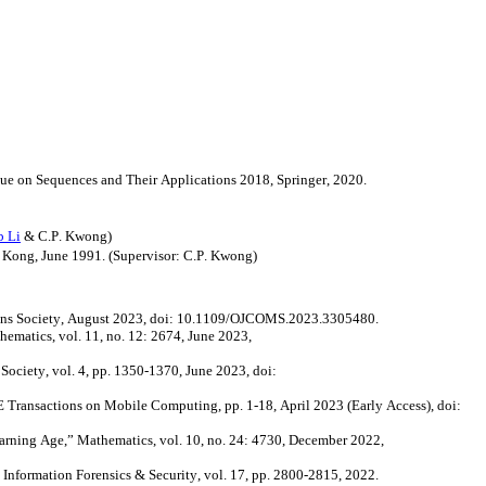
ssue on Sequences and Their Applications 2018, Springer, 2020.
 Li
& C.P. Kwong)
g Kong, June 1991. (Supervisor: C.P. Kwong)
ns Society, August 2023,
doi
: 10.1109/OJCOMS.2023.3305480.
ematics, vol. 11, no. 12: 2674, June 2023,
ociety, vol. 4, pp. 1350-1370, June 2023,
doi
:
ransactions on Mobile Computing, pp. 1-18, April 2023 (Early Access),
doi
:
arning Age,” Mathematics, vol. 10, no. 24: 4730, December 2022,
Information Forensics & Security, vol. 17, pp. 2800-2815, 2022.