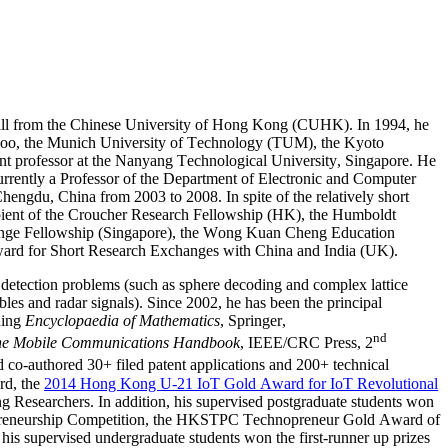
all from the Chinese University of Hong Kong (CUHK). In 1994, he
terloo, the Munich University of Technology (TUM), the Kyoto
ant professor at the Nanyang Technological University, Singapore. He
rrently a Professor of the Department of Electronic and Computer
hengdu, China from 2003 to 2008. In spite of the relatively short
pient of the Croucher Research Fellowship (HK), the Humboldt
nge Fellowship (Singapore), the Wong Kuan Cheng Education
ard for Short Research Exchanges with China and India (UK).
l detection problems (such as sphere decoding and complex lattice
les and radar signals). Since 2002, he has been the principal
uding
Encyclopaedia of Mathematics
, Springer,
nd
e Mobile Communications Handbook
, IEEE/CRC Press, 2
 co-authored 30+ filed patent applications and 200+ technical
rd, the
2014 Hong Kong U-21 IoT Gold Award for IoT
Revolutional
esearchers. In addition, his supervised postgraduate students won
ntrepreneurship Competition, the HKSTPC Technopreneur Gold Award of
s supervised undergraduate students won the first-runner up prizes